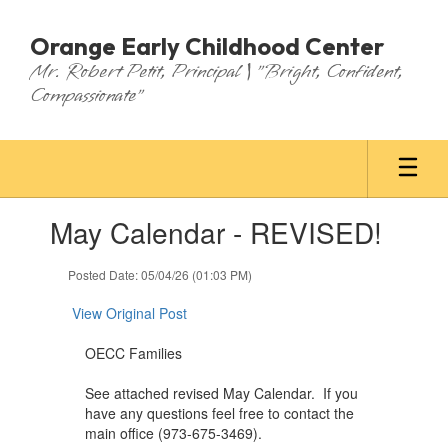
Skip
to
Orange Early Childhood Center
main
Mr. Robert Petit, Principal | "Bright, Confident,
content
Compassionate"
Contains
May Calendar - REVISED!
1
slides.
Use
Posted Date: 05/04/26 (01:03 PM)
the
next
View Original Post
and
previous
OECC Families
buttons
to
See attached revised May Calendar. If you
navigate.
have any questions feel free to contact the
main office (973-675-3469).