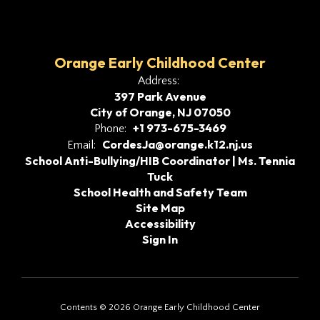
Orange Early Childhood Center
Address:
397 Park Avenue
City of Orange, NJ 07050
+1 973-675-3469
Phone:
CordesJa@orange.k12.nj.us
Email:
School Anti-Bullying/HIB Coordinator | Ms. Tennia
Tuck
School Health and Safety Team
Site Map
Accessibility
Sign In
Contents © 2026 Orange Early Childhood Center