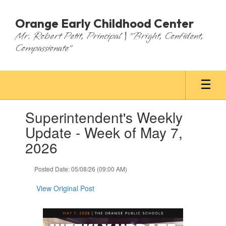
Skip
to
Orange Early Childhood Center
main
Mr. Robert Petit, Principal | "Bright, Confident,
content
Compassionate"
Contains
Superintendent's Weekly
1
slides.
Update - Week of May 7,
Use
2026
the
next
and
Posted Date: 05/08/26 (09:00 AM)
previous
buttons
View Original Post
to
navigate.