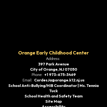
Orange Early Childhood Center
Address:
397 Park Avenue
City of Orange, NJ 07050
+1 973-675-3469
Phone:
CordesJa@orange.k12.nj.us
Email:
School Anti-Bullying/HIB Coordinator | Ms. Tennia
Tuck
School Health and Safety Team
Site Map
Accessibility