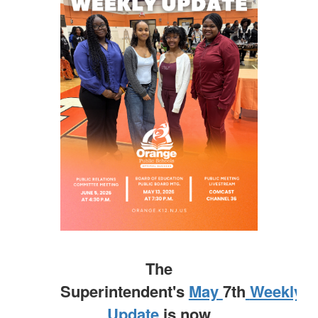
The
Superintendent's
May
7th
Weekly
Update
is now