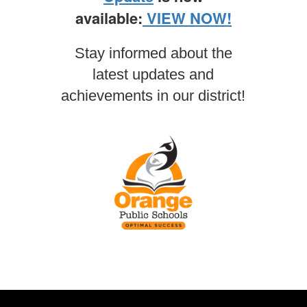
available:
VIEW NOW!
Stay informed about the
latest updates and
achievements in our district!