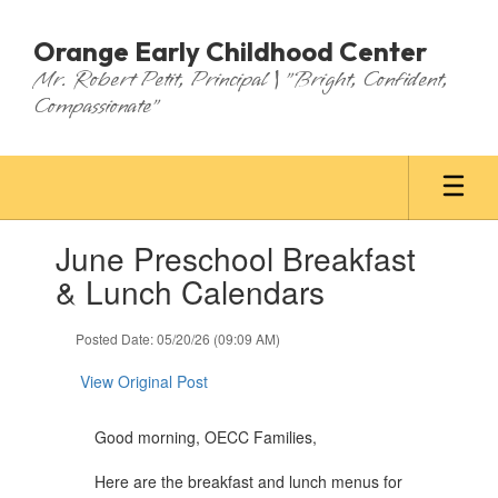
Skip
to
Orange Early Childhood Center
main
Mr. Robert Petit, Principal | "Bright, Confident,
content
Compassionate"
Contains
June Preschool Breakfast
1
slides.
& Lunch Calendars
Use
the
Posted Date: 05/20/26 (09:09 AM)
next
and
View Original Post
previous
buttons
to
Good morning, OECC Families,
navigate.
Here are the breakfast and lunch menus for