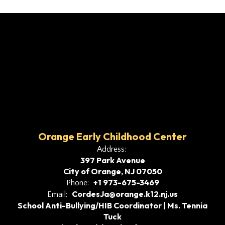
Orange Early Childhood Center
Address:
397 Park Avenue
City of Orange, NJ 07050
+1 973-675-3469
Phone:
CordesJa@orange.k12.nj.us
Email:
School Anti-Bullying/HIB Coordinator | Ms. Tennia
Tuck