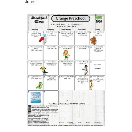
June :