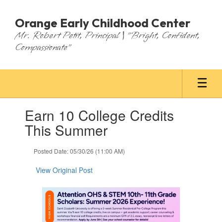
Skip
to
Orange Early Childhood Center
main
Mr. Robert Petit, Principal | "Bright, Confident,
content
Compassionate"
Contains
Earn 10 College Credits
1
slides.
This Summer
Use
the
Posted Date: 05/30/26 (11:00 AM)
next
and
View Original Post
previous
buttons
to
navigate.