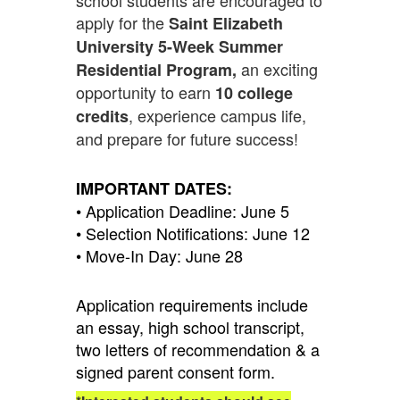
apply for the
Saint Elizabeth
University 5-Week Summer
an exciting
Residential Program,
opportunity to earn
10 college
, experience campus life,
credits
and prepare for future success!
IMPORTANT DATES:
• Application Deadline: June 5
• Selection Notifications: June 12
• Move-In Day: June 28
Application requirements include
an essay, high school transcript,
two letters of recommendation & a
signed parent consent form.