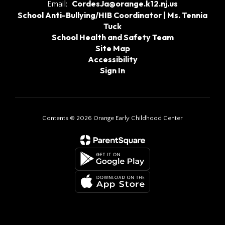
CordesJa@orange.k12.nj.us
Email:
School Anti-Bullying/HIB Coordinator | Ms. Tennia
Tuck
School Health and Safety Team
Site Map
Accessibility
Sign In
Contents © 2026 Orange Early Childhood Center