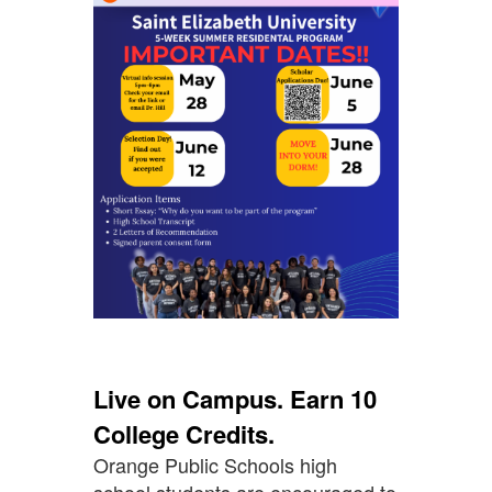
Live on Campus. Earn 10
College Credits.
Orange Public Schools high
school students are encouraged to