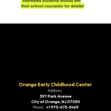
*Interested students should see
their school counselor for details!
Orange Early Childhood Center
Address:
397 Park Avenue
City of Orange, NJ 07050
+1 973-675-3469
Phone: