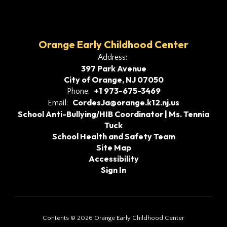
Orange Early Childhood Center
Address:
397 Park Avenue
City of Orange, NJ 07050
+1 973-675-3469
Phone:
CordesJa@orange.k12.nj.us
Email:
School Anti-Bullying/HIB Coordinator | Ms. Tennia
Tuck
School Health and Safety Team
Site Map
Accessibility
Sign In
Contents © 2026 Orange Early Childhood Center