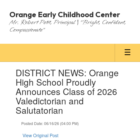
Skip
to
Orange Early Childhood Center
main
Mr. Robert Petit, Principal | "Bright, Confident,
content
Compassionate"
Contains
DISTRICT NEWS: Orange
1
slides.
High School Proudly
Use
Announces Class of 2026
the
next
Valedictorian and
and
Salutatorian
previous
buttons
to
Posted Date: 06/16/26 (04:00 PM)
navigate.
View Original Post