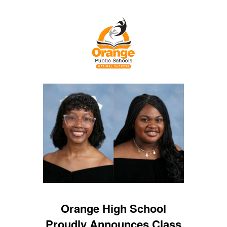
Orange High School
Proudly Announces Class