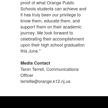
proof of what Orange Public
Schools students can achieve and
it has truly been our privilege to
know them, educate them, and
support them on their academic
journey. We look forward to
celebrating their accomplishment
upon their high school graduation
this June."
Media Contact
Tenin Terrell, Communications
Officer
terrelte@orange.k12.nj.us