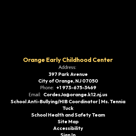
Orange Early Childhood Center
Address:
397 Park Avenue
City of Orange, NJ 07050
+1 973-675-3469
Phone:
CordesJa@orange.k12.nj.us
Email:
School Anti-Bullying/HIB Coordinator | Ms. Tennia
Tuck
School Health and Safety Team
Site Map
Accessibility
Sign In