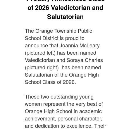
of 2026 Valedictorian and
Salutatorian
The Orange Township Public
School District is proud to
announce that Joannia McLeary
(pictured left) has been named
Valedictorian and Soraya Charles
(pictured right) has been named
Salutatorian of the Orange High
School Class of 2026.
These two outstanding young
women represent the very best of
Orange High School in academic
achievement, personal character,
and dedication to excellence. Their