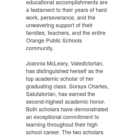
educational accomplishments are
a testament to their years of hard
work, perseverance, and the
unwavering support of their
families, teachers, and the entire
Orange Public Schools
community.
Joannia McLeary, Valedictorian,
has distinguished herself as the
top academic scholar of her
graduating class. Soraya Charles,
Salutatorian, has earned the
second-highest academic honor.
Both scholars have demonstrated
an exceptional commitment to
learning throughout their high
school career. The two scholars