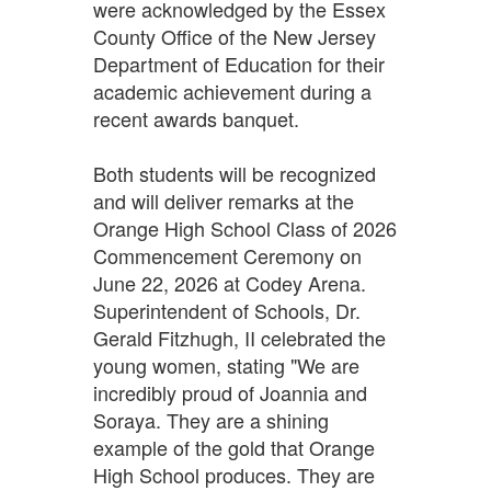
were acknowledged by the Essex
County Office of the New Jersey
Department of Education for their
academic achievement during a
recent awards banquet.
Both students will be recognized
and will deliver remarks at the
Orange High School Class of 2026
Commencement Ceremony on
June 22, 2026 at Codey Arena.
Superintendent of Schools, Dr.
Gerald Fitzhugh, II celebrated the
young women, stating "We are
incredibly proud of Joannia and
Soraya. They are a shining
example of the gold that Orange
High School produces. They are