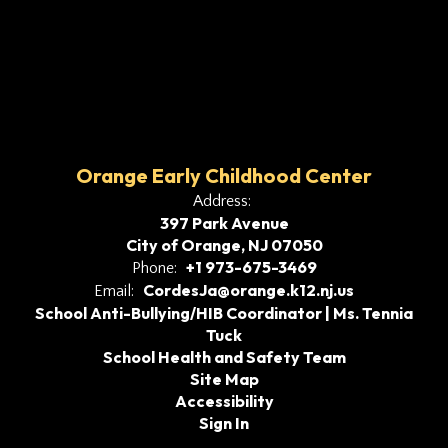
Orange Early Childhood Center
Address:
397 Park Avenue
City of Orange, NJ 07050
+1 973-675-3469
Phone:
CordesJa@orange.k12.nj.us
Email:
School Anti-Bullying/HIB Coordinator | Ms. Tennia
Tuck
School Health and Safety Team
Site Map
Accessibility
Sign In