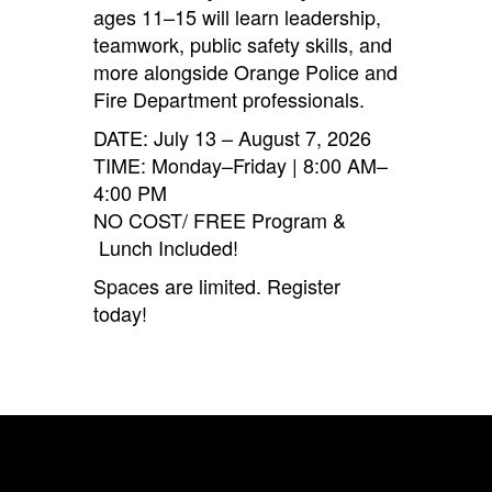
ages 11–15 will learn leadership,
teamwork, public safety skills, and
more alongside Orange Police and
Fire Department professionals.
DATE: July 13 – August 7, 2026
TIME: Monday–Friday | 8:00 AM–
4:00 PM
NO COST/ FREE Program &
Lunch Included!
Spaces are limited. Register
today!