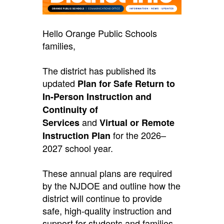
Hello Orange Public Schools
families,
The district has published its
updated
Plan for Safe Return to
In-Person Instruction and
Continuity of
and
Services
Virtual or Remote
for the 2026–
Instruction Plan
2027 school year.
These annual plans are required
by the NJDOE and outline how the
district will continue to provide
safe, high-quality instruction and
support for students and families,