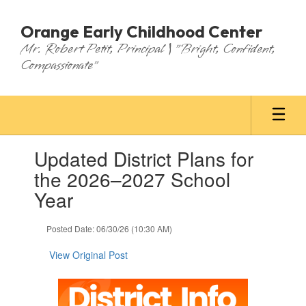
Skip
to
Orange Early Childhood Center
main
Mr. Robert Petit, Principal | "Bright, Confident,
content
Compassionate"
Contains
Updated District Plans for
1
slides.
the 2026–2027 School
Use
Year
the
next
and
Posted Date: 06/30/26 (10:30 AM)
previous
buttons
View Original Post
to
navigate.