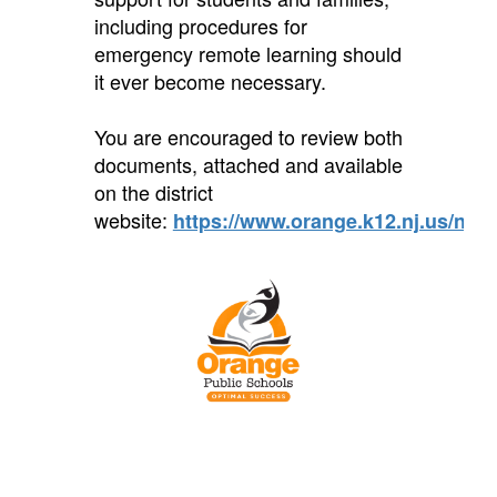
including procedures for
emergency remote learning should
it ever become necessary.
You are encouraged to review both
documents, attached and available
on the district
website:
https://www.orange.k12.nj.us/noti