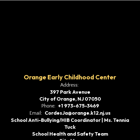
Orange Early Childhood Center
Address:
397 Park Avenue
City of Orange, NJ 07050
+1 973-675-3469
Phone:
CordesJa@orange.k12.nj.us
Email:
School Anti-Bullying/HIB Coordinator | Ms. Tennia
Tuck
School Health and Safety Team