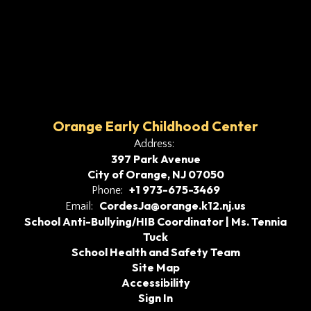
Orange Early Childhood Center
Address:
397 Park Avenue
City of Orange, NJ 07050
+1 973-675-3469
Phone:
CordesJa@orange.k12.nj.us
Email:
School Anti-Bullying/HIB Coordinator | Ms. Tennia
Tuck
School Health and Safety Team
Site Map
Accessibility
Sign In