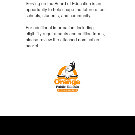
Serving on the Board of Education is an
opportunity to help shape the future of our
schools, students, and community.
For additional information, including
eligibility requirements and petition forms,
please review the attached nomination
packet.