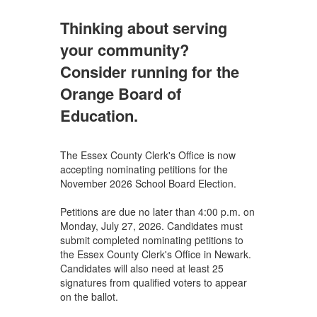
Thinking about serving
your community?
Consider running for the
Orange Board of
Education.
The Essex County Clerk's Office is now
accepting nominating petitions for the
November 2026 School Board Election.
Petitions are due no later than 4:00 p.m. on
Monday, July 27, 2026. Candidates must
submit completed nominating petitions to
the Essex County Clerk's Office in Newark.
Candidates will also need at least 25
signatures from qualified voters to appear
on the ballot.