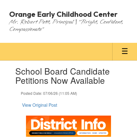
Skip
to
Orange Early Childhood Center
main
Mr. Robert Petit, Principal | "Bright, Confident,
content
Compassionate"
Contains
School Board Candidate
1
slides.
Petitions Now Available
Use
the
Posted Date: 07/06/26 (11:05 AM)
next
and
View Original Post
previous
buttons
to
navigate.