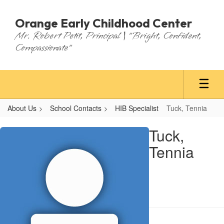
Skip
to
Orange Early Childhood Center
main
Mr. Robert Petit, Principal | "Bright, Confident,
content
Compassionate"
About Us
School Contacts
HIB Specialist
Tuck, Tennia
Tuck,
Tuck,
Tennia
Tennia