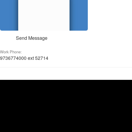
Send Message
Work Phone:
9736774000 ext 52714