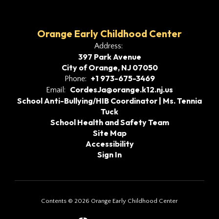
Orange Early Childhood Center
Address:
397 Park Avenue
City of Orange, NJ 07050
+1 973-675-3469
Phone:
CordesJa@orange.k12.nj.us
Email:
School Anti-Bullying/HIB Coordinator | Ms. Tennia
Tuck
School Health and Safety Team
Site Map
Accessibility
Sign In
Contents © 2026 Orange Early Childhood Center