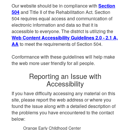
Our website should be in compliance with
Section
504
and Title II of the Rehabilitation Act. Section
504 requires equal access and communication of
electronic information and data so that it is
accessible to everyone. The district is utilizing the
Web Content Accessibility Guidelines 2.0 - 2.1 A,
AA
to meet the requirements of Section 504.
Conformance with these guidelines will help make
the web more user friendly for all people.
Reporting an Issue with
Accessibility
If you have difficulty accessing any material on this
site, please report the web address or where you
found the issue along with a detailed description of
the problems you have encountered to the contact
below:
Orange Early Childhood Center