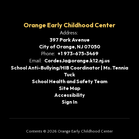
Orange Early Childhood Center
Address:
397 Park Avenue
City of Orange, NJ 07050
+1 973-675-3469
Phone:
CordesJa@orange.k12.nj.us
Email:
School Anti-Bullying/HIB Coordinator | Ms. Tennia
Tuck
School Health and Safety Team
Site Map
Accessibility
Sign In
Contents © 2026 Orange Early Childhood Center