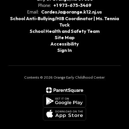
+1 973-675-3469
Phone:
CordesJa@orange.k12.nj.us
Email:
School Anti-Bullying/HIB Coordinator | Ms. Tennia
Tuck
School Health and Safety Team
Site Map
Accessibility
Sign In
Contents © 2026 Orange Early Childhood Center