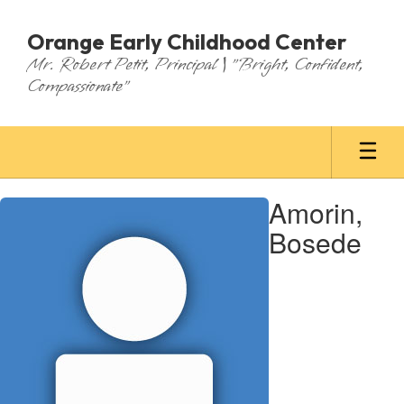
Skip
to
Orange Early Childhood Center
main
Mr. Robert Petit, Principal | "Bright, Confident,
content
Compassionate"
Amorin,
Amorin,
Bosede
Bosede