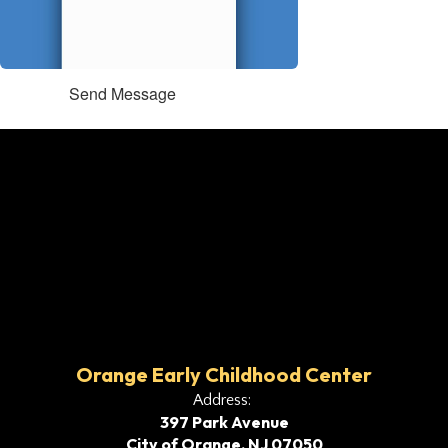
Send Message
Orange Early Childhood Center
Address:
397 Park Avenue
City of Orange, NJ 07050