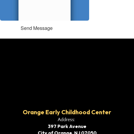
Send Message
Orange Early Childhood Center
Address:
397 Park Avenue
City of Orange, NJ 07050