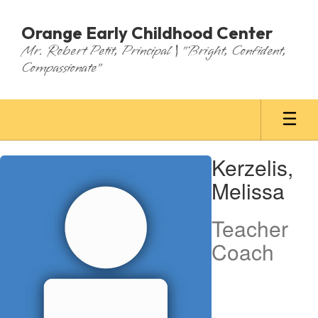
Skip
to
Orange Early Childhood Center
main
Mr. Robert Petit, Principal | "Bright, Confident,
content
Compassionate"
Kerzelis,
Kerzelis,
Melissa
Melissa
Teacher
Coach