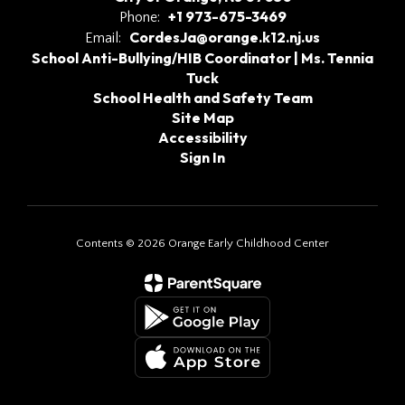
+1 973-675-3469
Phone:
CordesJa@orange.k12.nj.us
Email:
School Anti-Bullying/HIB Coordinator | Ms. Tennia
Tuck
School Health and Safety Team
Site Map
Accessibility
Sign In
Contents © 2026 Orange Early Childhood Center