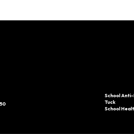
School Anti-
Tuck
050
School Heal