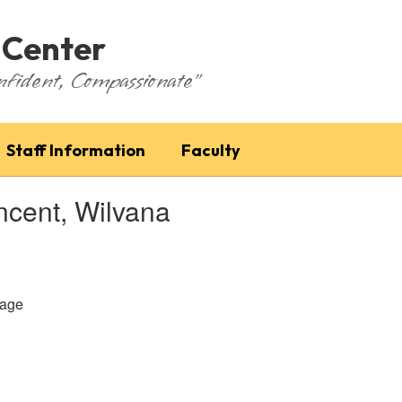
 Center
nfident, Compassionate"
Staff Information
Faculty
ncent, Wilvana
age