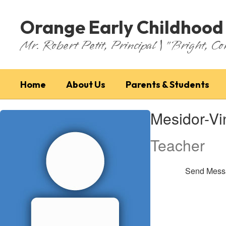
Skip
to
Orange Early Childhood
main
content
Mr. Robert Petit, Principal | "Bright, Co
Home
About Us
Parents & Students
Mesidor-
Mesidor-Vi
Vincent,
Wilvana
Teacher
Send Mess