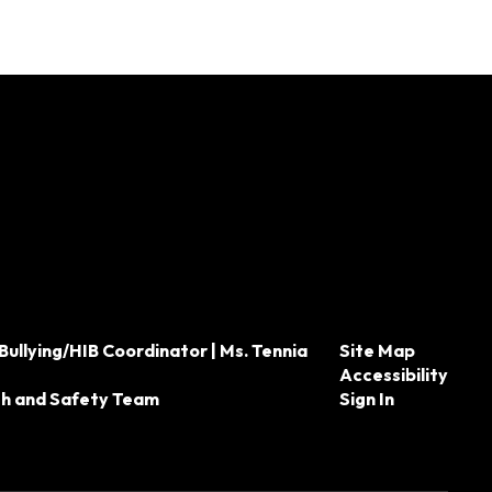
Bullying/HIB Coordinator | Ms. Tennia
Site Map
Accessibility
th and Safety Team
Sign In