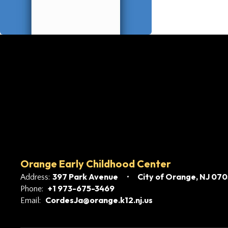
Orange Early Childhood Center
397 Park Avenue
City of Orange, NJ 07
Address:
+1 973-675-3469
Phone:
CordesJa@orange.k12.nj.us
Email: