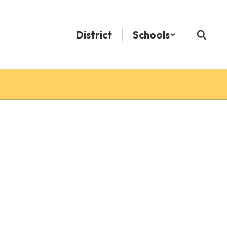
District
Schools