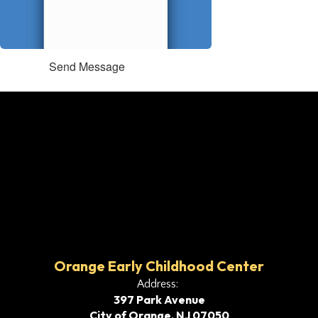
Send Message
Orange Early Childhood Center
Address:
397 Park Avenue
City of Orange, NJ 07050