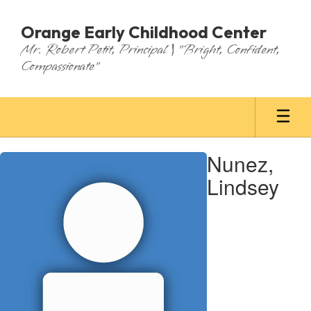
Skip
to
Orange Early Childhood Center
main
Mr. Robert Petit, Principal | "Bright, Confident,
content
Compassionate"
Nunez,
Nunez,
Lindsey
Lindsey