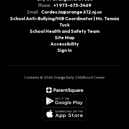
+1 973-675-3469
Phone:
CordesJa@orange.k12.nj.us
Email:
School Anti-Bullying/HIB Coordinator | Ms. Tennia
Tuck
School Health and Safety Team
Site Map
Accessibility
Sign In
Contents © 2026 Orange Early Childhood Center