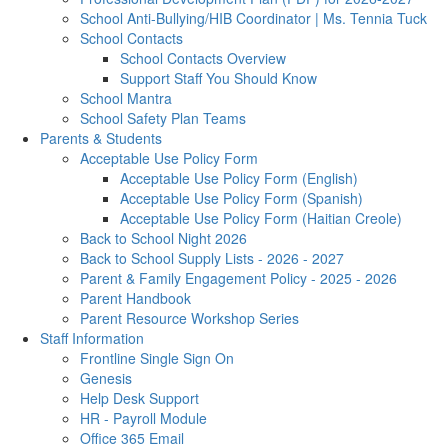
School Anti-Bullying/HIB Coordinator | Ms. Tennia Tuck
School Contacts
School Contacts Overview
Support Staff You Should Know
School Mantra
School Safety Plan Teams
Parents & Students
Acceptable Use Policy Form
Acceptable Use Policy Form (English)
Acceptable Use Policy Form (Spanish)
Acceptable Use Policy Form (Haitian Creole)
Back to School Night 2026
Back to School Supply Lists - 2026 - 2027
Parent & Family Engagement Policy - 2025 - 2026
Parent Handbook
Parent Resource Workshop Series
Staff Information
Frontline Single Sign On
Genesis
Help Desk Support
HR - Payroll Module
Office 365 Email