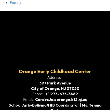
Faculty
Orange Early Childhood Center
Address:
397 Park Avenue
City of Orange, NJ 07050
+1 973-675-3469
Phone:
CordesJa@orange.k12.nj.us
Email:
School Anti-Bullying/HIB Coordinator | Ms. Tennia