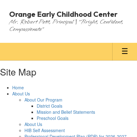
Skip
to
Orange Early Childhood Center
main
Mr. Robert Petit, Principal | "Bright, Confident,
content
Compassionate"
Site Map
Home
About Us
About Our Program
District Goals
Mission and Belief Statements
Preschool Goals
About Us
HIB Self Assessment
Professional Development Plan (PDP) for 2026-2027