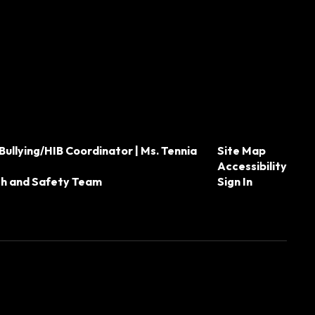
Bullying/HIB Coordinator | Ms. Tennia
Site Map
Accessibility
th and Safety Team
Sign In