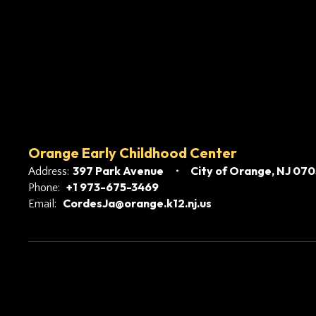
Orange Early Childhood Center
397 Park Avenue
City of Orange, NJ 07
Address:
+1 973-675-3469
Phone:
CordesJa@orange.k12.nj.us
Email: