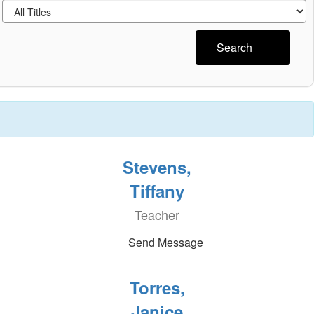
Search
Stevens,
Tiffany
Teacher
Send Message
Torres,
Janice