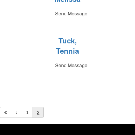
Send Message
Tuck,
Tennia
Send Message
1
2