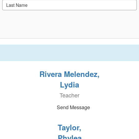
Rivera Melendez,
Lydia
Teacher
Send Message
Taylor,
Phylea