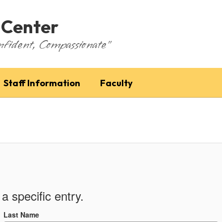
 Center
nfident, Compassionate"
Staff Information
Faculty
a specific entry.
Last Name