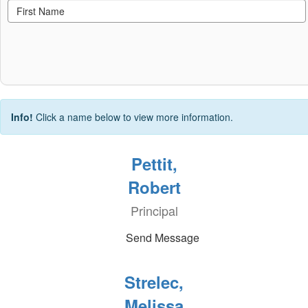
Info!
Click a name below to view more information.
Pettit,
Robert
Principal
Send Message
Strelec,
Melissa