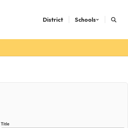
District
Schools
Title