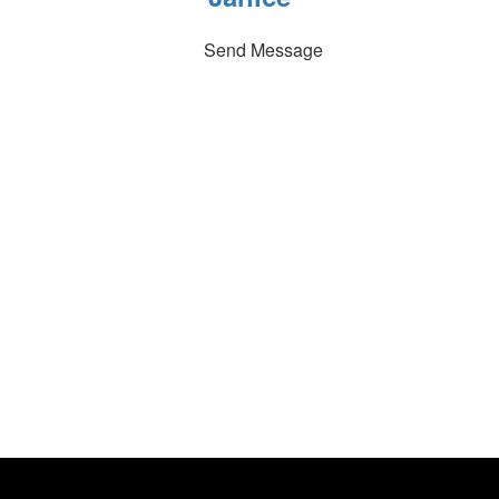
Send Message