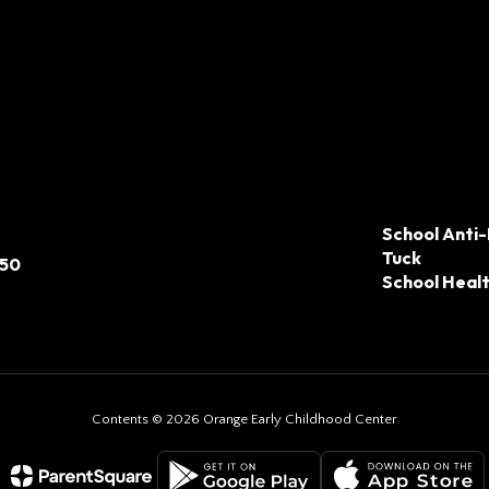
School Anti-
Tuck
050
School Heal
Contents © 2026 Orange Early Childhood Center