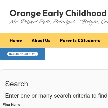
Skip
to
Orange Early Childhood
main
content
Mr. Robert Petit, Principal | "Bright, Co
Home
About Us
Parents & Students
Faculty
Results 13-20 of 20)
Search
Enter one or many search criteria to find 
First Name