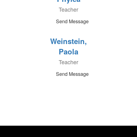
Teacher
Send Message
Weinstein,
Paola
Teacher
Send Message